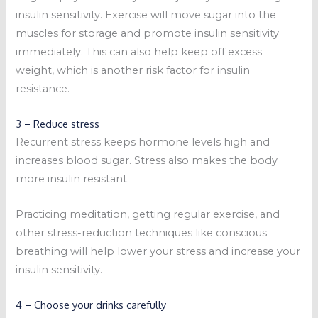
insulin sensitivity. Exercise will move sugar into the
muscles for storage and promote insulin sensitivity
immediately. This can also help keep off excess
weight, which is another risk factor for insulin
resistance.
3 – Reduce stress
Recurrent stress keeps hormone levels high and
increases blood sugar. Stress also makes the body
more insulin resistant.
Practicing meditation, getting regular exercise, and
other stress-reduction techniques like conscious
breathing will help lower your stress and increase your
insulin sensitivity.
4 – Choose your drinks carefully