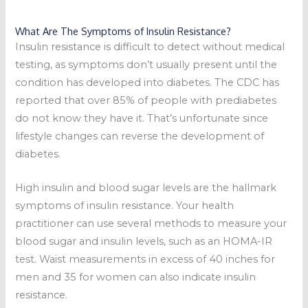
What Are The Symptoms of Insulin Resistance?
Insulin resistance is difficult to detect without medical
testing, as symptoms don’t usually present until the
condition has developed into diabetes. The CDC has
reported that over 85% of people with prediabetes
do not know they have it. That’s unfortunate since
lifestyle changes can reverse the development of
diabetes.
High insulin and blood sugar levels are the hallmark
symptoms of insulin resistance. Your health
practitioner can use several methods to measure your
blood sugar and insulin levels, such as an HOMA-IR
test. Waist measurements in excess of 40 inches for
men and 35 for women can also indicate insulin
resistance.