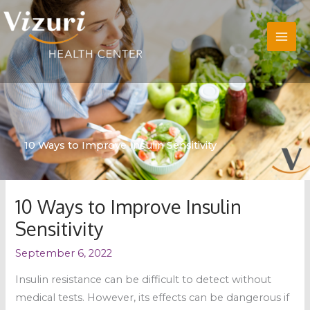
Skip
to
content
10 Ways to Improve Insulin Sensitivity
10 Ways to Improve Insulin
Sensitivity
September 6, 2022
Insulin resistance can be difficult to detect without
medical tests. However, its effects can be dangerous if