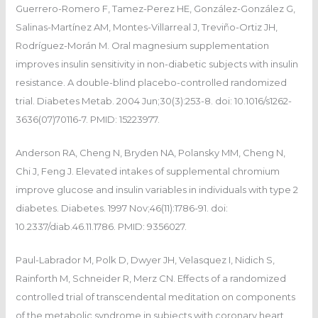
Guerrero-Romero F, Tamez-Perez HE, González-González G,
Salinas-Martínez AM, Montes-Villarreal J, Treviño-Ortiz JH,
Rodríguez-Morán M. Oral magnesium supplementation
improves insulin sensitivity in non-diabetic subjects with insulin
resistance. A double-blind placebo-controlled randomized
trial. Diabetes Metab. 2004 Jun;30(3):253-8. doi: 10.1016/s1262-
3636(07)70116-7. PMID: 15223977.
Anderson RA, Cheng N, Bryden NA, Polansky MM, Cheng N,
Chi J, Feng J. Elevated intakes of supplemental chromium
improve glucose and insulin variables in individuals with type 2
diabetes. Diabetes. 1997 Nov;46(11):1786-91. doi:
10.2337/diab.46.11.1786. PMID: 9356027.
Paul-Labrador M, Polk D, Dwyer JH, Velasquez I, Nidich S,
Rainforth M, Schneider R, Merz CN. Effects of a randomized
controlled trial of transcendental meditation on components
of the metabolic syndrome in subjects with coronary heart