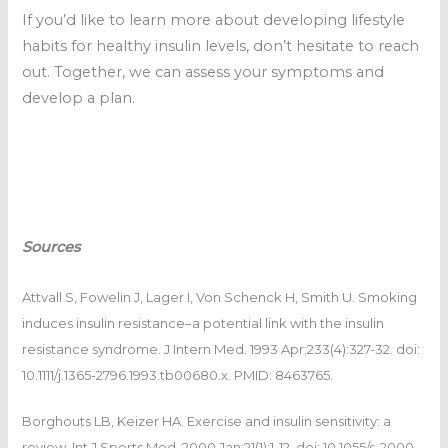
If you’d like to learn more about developing lifestyle
habits for healthy insulin levels, don’t hesitate to reach
out. Together, we can assess your symptoms and
develop a plan.
Sources
Attvall S, Fowelin J, Lager I, Von Schenck H, Smith U. Smoking
induces insulin resistance–a potential link with the insulin
resistance syndrome. J Intern Med. 1993 Apr;233(4):327-32. doi:
10.1111/j.1365-2796.1993.tb00680.x. PMID: 8463765.
Borghouts LB, Keizer HA. Exercise and insulin sensitivity: a
review. Int J Sports Med. 2000 Jan;21(1):1-12. doi: 10.1055/s-2000-