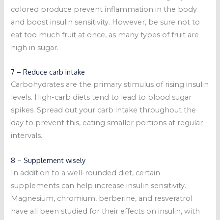
colored produce prevent inflammation in the body
and boost insulin sensitivity. However, be sure not to
eat too much fruit at once, as many types of fruit are
high in sugar.
7 – Reduce carb intake
Carbohydrates are the primary stimulus of rising insulin
levels. High-carb diets tend to lead to blood sugar
spikes. Spread out your carb intake throughout the
day to prevent this, eating smaller portions at regular
intervals.
8 – Supplement wisely
In addition to a well-rounded diet, certain
supplements can help increase insulin sensitivity.
Magnesium, chromium, berberine, and resveratrol
have all been studied for their effects on insulin, with