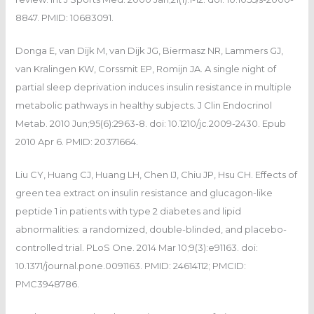
8847. PMID: 10683091.
Donga E, van Dijk M, van Dijk JG, Biermasz NR, Lammers GJ,
van Kralingen KW, Corssmit EP, Romijn JA. A single night of
partial sleep deprivation induces insulin resistance in multiple
metabolic pathways in healthy subjects. J Clin Endocrinol
Metab. 2010 Jun;95(6):2963-8. doi: 10.1210/jc.2009-2430. Epub
2010 Apr 6. PMID: 20371664.
Liu CY, Huang CJ, Huang LH, Chen IJ, Chiu JP, Hsu CH. Effects of
green tea extract on insulin resistance and glucagon-like
peptide 1 in patients with type 2 diabetes and lipid
abnormalities: a randomized, double-blinded, and placebo-
controlled trial. PLoS One. 2014 Mar 10;9(3):e91163. doi:
10.1371/journal.pone.0091163. PMID: 24614112; PMCID:
PMC3948786.