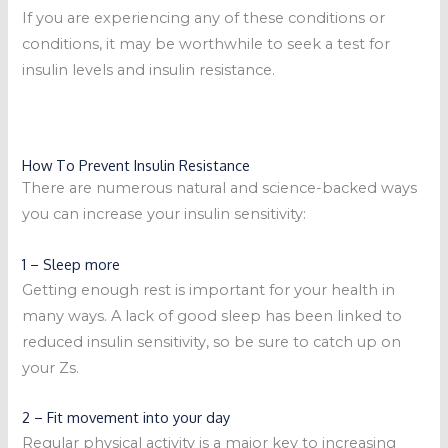
If you are experiencing any of these conditions or
conditions, it may be worthwhile to seek a test for
insulin levels and insulin resistance.
How To Prevent Insulin Resistance
There are numerous natural and science-backed ways
you can increase your insulin sensitivity:
1 – Sleep more
Getting enough rest is important for your health in
many ways. A lack of good sleep has been linked to
reduced insulin sensitivity, so be sure to catch up on
your Zs.
2 – Fit movement into your day
Regular physical activity is a major key to increasing