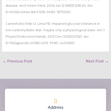
disease. Arch Intern Med. 2006 Jun 12;166(11):1218-24. doi:
10.1001/archinte.166.11.1218. PMID: 16772250.
Caminhotto Rde O, Lima FB. Impaired glucose tolerance in
low-carbohydrate diet: maybe only a physiological state. Am J
Physiol Endocrinol Metab. 2013 Dec;305(12):E1521. doi:
10.1152/ajpendo.00580.2013. PMID: 24336921.
←
Previous Post
Next Post
→
Address