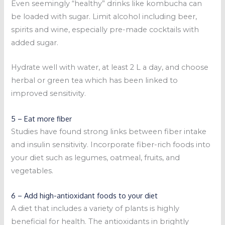
Even seemingly “healthy” drinks like kombucha can
be loaded with sugar. Limit alcohol including beer,
spirits and wine, especially pre-made cocktails with
added sugar.
Hydrate well with water, at least 2 L a day, and choose
herbal or green tea which has been linked to
improved sensitivity.
5 – Eat more fiber
Studies have found strong links between fiber intake
and insulin sensitivity. Incorporate fiber-rich foods into
your diet such as legumes, oatmeal, fruits, and
vegetables.
6 – Add high-antioxidant foods to your diet
A diet that includes a variety of plants is highly
beneficial for health. The antioxidants in brightly