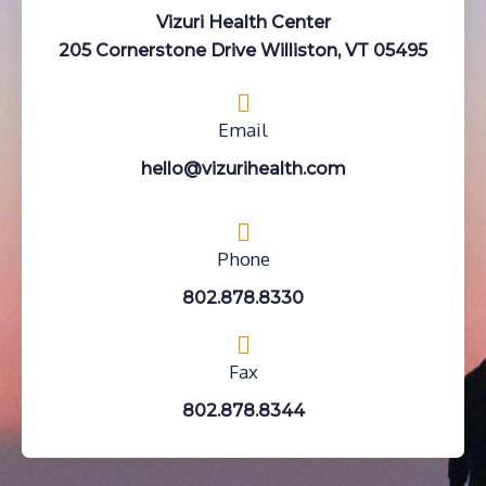
Vizuri Health Center
205 Cornerstone Drive Williston, VT 05495
Email
hello@vizurihealth.com
Phone
802.878.8330
Fax
802.878.8344