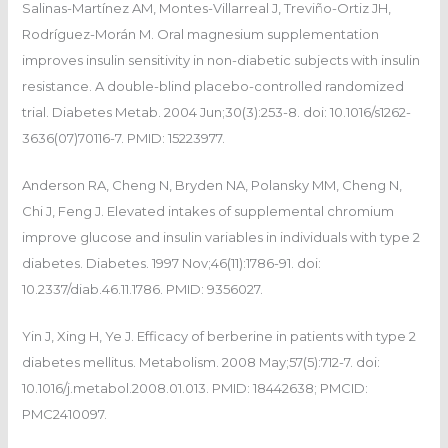
Salinas-Martínez AM, Montes-Villarreal J, Treviño-Ortiz JH,
Rodríguez-Morán M. Oral magnesium supplementation
improves insulin sensitivity in non-diabetic subjects with insulin
resistance. A double-blind placebo-controlled randomized
trial. Diabetes Metab. 2004 Jun;30(3):253-8. doi: 10.1016/s1262-
3636(07)70116-7. PMID: 15223977.
Anderson RA, Cheng N, Bryden NA, Polansky MM, Cheng N,
Chi J, Feng J. Elevated intakes of supplemental chromium
improve glucose and insulin variables in individuals with type 2
diabetes. Diabetes. 1997 Nov;46(11):1786-91. doi:
10.2337/diab.46.11.1786. PMID: 9356027.
Yin J, Xing H, Ye J. Efficacy of berberine in patients with type 2
diabetes mellitus. Metabolism. 2008 May;57(5):712-7. doi:
10.1016/j.metabol.2008.01.013. PMID: 18442638; PMCID:
PMC2410097.