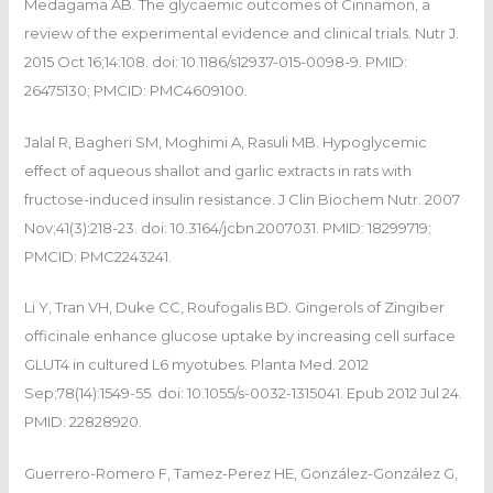
Medagama AB. The glycaemic outcomes of Cinnamon, a
review of the experimental evidence and clinical trials. Nutr J.
2015 Oct 16;14:108. doi: 10.1186/s12937-015-0098-9. PMID:
26475130; PMCID: PMC4609100.
Jalal R, Bagheri SM, Moghimi A, Rasuli MB. Hypoglycemic
effect of aqueous shallot and garlic extracts in rats with
fructose-induced insulin resistance. J Clin Biochem Nutr. 2007
Nov;41(3):218-23. doi: 10.3164/jcbn.2007031. PMID: 18299719;
PMCID: PMC2243241.
Li Y, Tran VH, Duke CC, Roufogalis BD. Gingerols of Zingiber
officinale enhance glucose uptake by increasing cell surface
GLUT4 in cultured L6 myotubes. Planta Med. 2012
Sep;78(14):1549-55. doi: 10.1055/s-0032-1315041. Epub 2012 Jul 24.
PMID: 22828920.
Guerrero-Romero F, Tamez-Perez HE, González-González G,