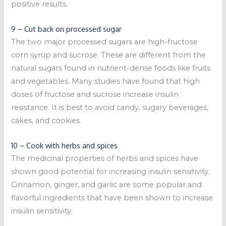
positive results.
9 – Cut back on processed sugar
The two major processed sugars are high-fructose
corn syrup and sucrose. These are different from the
natural sugars found in nutrient-dense foods like fruits
and vegetables. Many studies have found that high
doses of fructose and sucrose increase insulin
resistance. It is best to avoid candy, sugary beverages,
cakes, and cookies.
10 – Cook with herbs and spices
The medicinal properties of herbs and spices have
shown good potential for increasing insulin sensitivity.
Cinnamon, ginger, and garlic are some popular and
flavorful ingredients that have been shown to increase
insulin sensitivity.