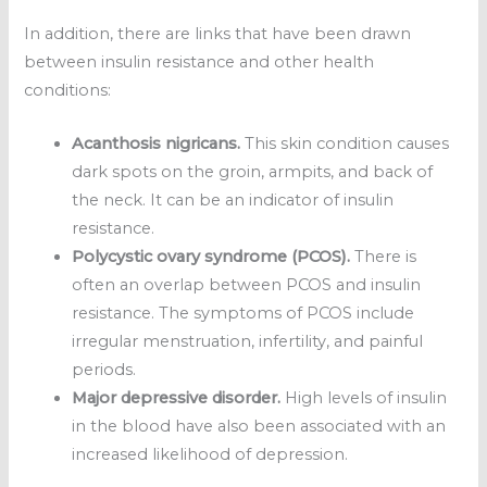
In addition, there are links that have been drawn
between insulin resistance and other health
conditions:
Acanthosis nigricans.
This skin condition causes
dark spots on the groin, armpits, and back of
the neck. It can be an indicator of insulin
resistance.
Polycystic ovary syndrome (PCOS).
There is
often an overlap between PCOS and insulin
resistance. The symptoms of PCOS include
irregular menstruation, infertility, and painful
periods.
Major depressive disorder.
High levels of insulin
in the blood have also been associated with an
increased likelihood of depression.