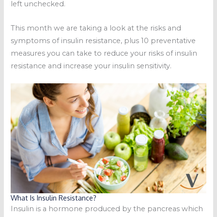
left unchecked.
This month we are taking a look at the risks and
symptoms of insulin resistance, plus 10 preventative
measures you can take to reduce your risks of insulin
resistance and increase your insulin sensitivity.
What Is Insulin Resistance?
Insulin is a hormone produced by the pancreas which