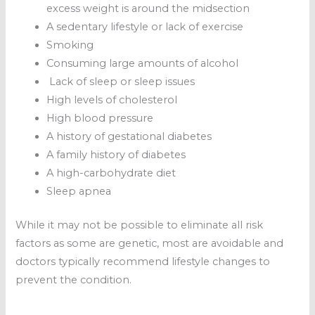
excess weight is around the midsection
A sedentary lifestyle or lack of exercise
Smoking
Consuming large amounts of alcohol
Lack of sleep or sleep issues
High levels of cholesterol
High blood pressure
A history of gestational diabetes
A family history of diabetes
A high-carbohydrate diet
Sleep apnea
While it may not be possible to eliminate all risk
factors as some are genetic, most are avoidable and
doctors typically recommend lifestyle changes to
prevent the condition.