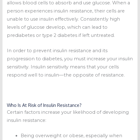
allows blood cells to absorb and use glucose. When a
person experiences insulin resistance, their cells are
unable to use insulin effectively. Consistently high
levels of glucose develop, which can lead to
prediabetes or type 2 diabetes if left untreated.
In order to prevent insulin resistance and its
progression to diabetes, you must increase your insulin
sensitivity. Insulin sensitivity means that your cells
respond well to insulin—the opposite of resistance.
Who Is At Risk of Insulin Resistance?
Certain factors increase your likelihood of developing
insulin resistance:
Being overweight or obese, especially when