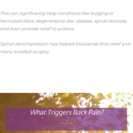
This can significantly help conditions like bulging or
herniated discs, degenerative disc disease, spinal stenosis,
and even provide relief to sciatica.
Spinal decompression has helped thousands find relief and
many avoided surgery.
What Triggers Back Pain?