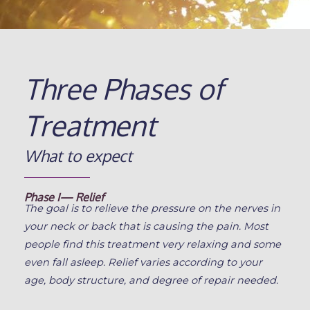
Three Phases of
Treatment
What to expect
Phase I— Relief
The goal is to relieve the pressure on the nerves in
your neck or back that is causing the pain. Most
people find this treatment very relaxing and some
even fall asleep. Relief varies according to your
age, body structure, and degree of repair needed.