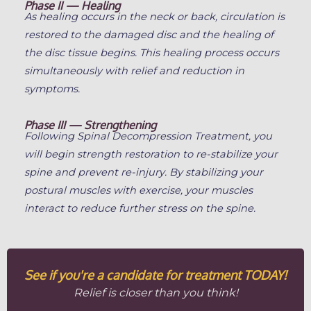
Phase II — Healing
As healing occurs in the neck or back, circulation is
restored to the damaged disc and the healing of
the disc tissue begins. This healing process occurs
simultaneously with relief and reduction in
symptoms.
Phase III — Strengthening
Following Spinal Decompression Treatment, you
will begin strength restoration to re-stabilize your
spine and prevent re-injury. By stabilizing your
postural muscles with exercise, your muscles
interact to reduce further stress on the spine.
See if you're a candidate for treatment TODAY!
Relief is closer than you think!