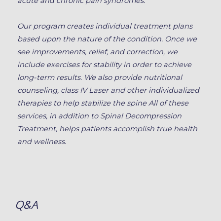
acute and chronic pain syndromes.
Our program creates individual treatment plans
based upon the nature of the condition. Once we
see improvements, relief, and correction, we
include exercises for stability in order to achieve
long-term results. We also provide nutritional
counseling, class IV Laser and other individualized
therapies to help stabilize the spine All of these
services, in addition to Spinal Decompression
Treatment, helps patients accomplish true health
and wellness.
Q&A