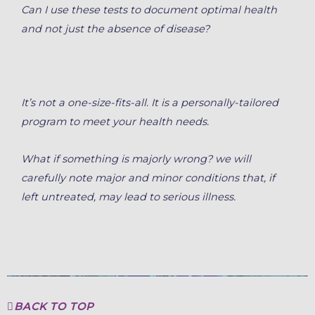
Can I use these tests to document optimal health
and not just the absence of disease?
It’s not a one-size-fits-all. It is a personally-tailored
program to meet your health needs.
What if something is majorly wrong?
we will
carefully note major and minor conditions that, if
left untreated, may lead to serious illness.
BACK TO TOP