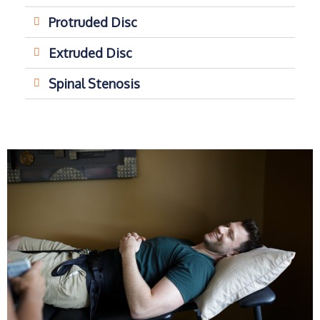
Protruded Disc
Extruded Disc
Spinal Stenosis