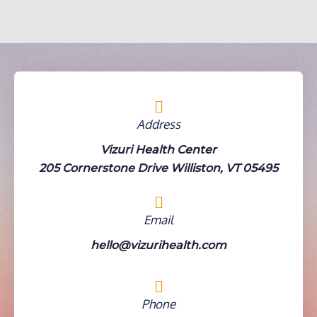
Address
Vizuri Health Center
205 Cornerstone Drive Williston, VT 05495
Email
hello@vizurihealth.com
Phone