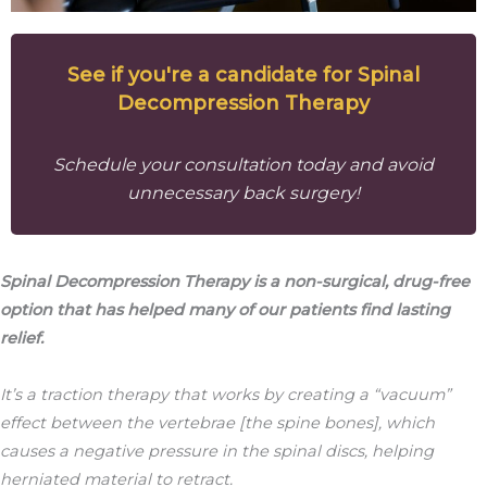
See if you're a candidate for Spinal
Decompression Therapy
Schedule your consultation today and avoid
unnecessary back surgery!
Spinal Decompression Therapy is a non-surgical, drug-free
option that has helped many of our patients find lasting
relief.
It’s a traction therapy that works by creating a “vacuum”
effect between the vertebrae [the spine bones], which
causes a negative pressure in the spinal discs, helping
herniated material to retract.