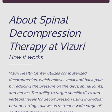
About Spinal
Decompression
Therapy at Vizuri
How it works
Vizuri Health Center utilizes computerized
decompression, which relieves neck and back pain
by reducing the pressure on the discs, spinal joints,
and nerves. The ability to target specific discs and
vertebral levels for decompression using individual
patient settings, allows us to treat a wide range of