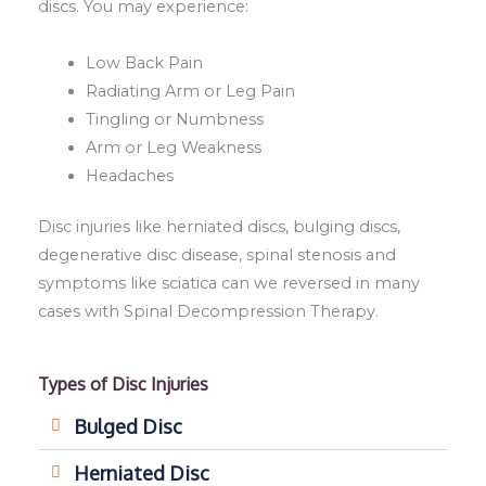
discs. You may experience:
Low Back Pain
Radiating Arm or Leg Pain
Tingling or Numbness
Arm or Leg Weakness
Headaches
Disc injuries like herniated discs, bulging discs,
degenerative disc disease, spinal stenosis and
symptoms like sciatica can we reversed in many
cases with Spinal Decompression Therapy.
Types of Disc Injuries
Bulged Disc
Herniated Disc