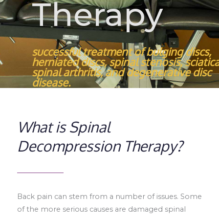
Therapy
successful treatment of bulging discs,
herniated discs, spinal stenosis, sciatica
spinal arthritis, and degenerative disc
disease.
What is Spinal
Decompression Therapy?​
Back pain can stem from a number of issues. Some
of the more serious causes are damaged spinal