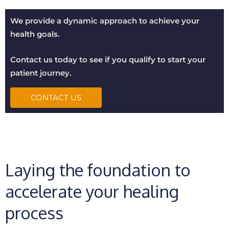
We provide a dynamic approach to achieve your
health goals.
Contact us today to see if you qualify to start your
patient journey.
CONTACT US
Laying the foundation to
accelerate your healing
process