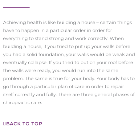
Achieving health is like building a house – certain things
have to happen in a particular order in order for
everything to stand strong and work correctly. When
building a house, if you tried to put up your walls before
you had a solid foundation, your walls would be weak and
eventually collapse. If you tried to put on your roof before
the walls were ready, you would run into the same
problem. The same is true for your body. Your body has to
go through a particular plan of care in order to repair
itself correctly and fully. There are three general phases of
chiropractic care.
BACK TO TOP