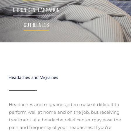
CHRONIC INFLAMMATION
GUT ILLNESS
Headaches and Migraines
Headaches and migraines often make it difficult to
perform well at home and on the job, but receiving
treatment at a headache relief center may ease the
pain and frequency of your headaches. If you’re