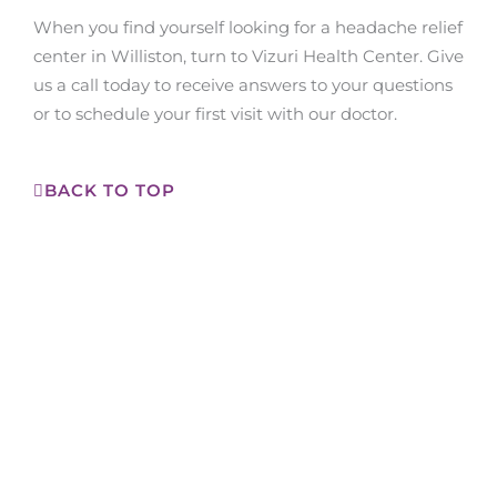
When you find yourself looking for a headache relief
center in Williston, turn to Vizuri Health Center. Give
us a call today to receive answers to your questions
or to schedule your first visit with our doctor.
BACK TO TOP