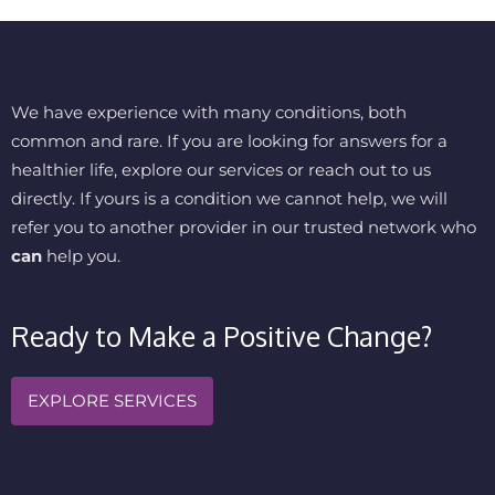
We have experience with many conditions, both
common and rare. If you are looking for answers for a
healthier life, explore our services or reach out to us
directly. If yours is a condition we cannot help, we will
refer you to another provider in our trusted network who
can
help you.
Ready to Make a Positive Change?
EXPLORE SERVICES