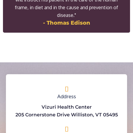
frame, in diet and in the cause and prevention of
disease."
- Thomas Edison
Address
Vizuri Health Center
205 Cornerstone Drive Williston, VT 05495