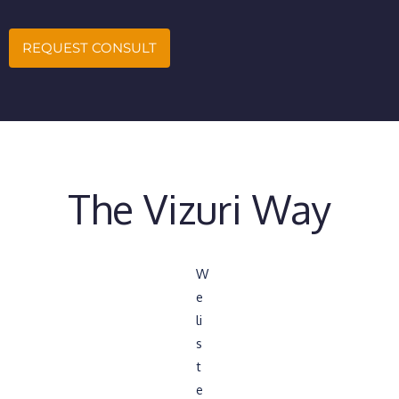
REQUEST CONSULT
The Vizuri Way
W
e
li
s
t
e