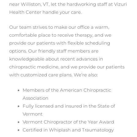
near Williston, VT, let the hardworking staff at Vizuri
Health Center handle your care.
Our team strives to make our office a warm,
comfortable place to receive therapy, and we
provide our patients with flexible scheduling
options. Our friendly staff members are
knowledgeable about recent advances in
chiropractic medicine, and we provide our patients
with customized care plans. We’re also:
Members of the American Chiropractic
Association
Fully licensed and insured in the State of
Vermont
Vermont Chiropractor of the Year Award
Certified in Whiplash and Traumatology