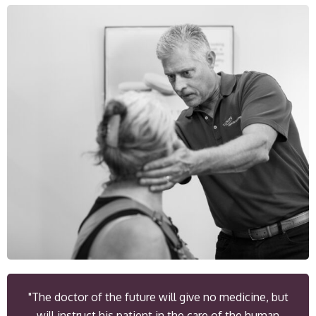
"The doctor of the future will give no medicine, but
will instruct his patient in the care of the human