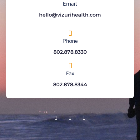
Email
hello@vizurihealth.com
Phone
802.878.8330
Fax
802.878.8344
F
Y
I
a
o
n
c
u
s
e
t
t
b
u
a
o
b
g
o
e
r