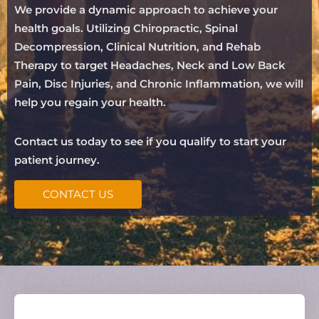
We provide a dynamic approach to achieve your
health goals. Utilizing Chiropractic, Spinal
Decompression, Clinical Nutrition, and Rehab
Therapy to target Headaches, Neck and Low Back
Pain, Disc Injuries, and Chronic Inflammation, we will
help you regain your health.
Contact us today to see if you qualify to start your
patient journey.
CONTACT US