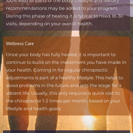
100% with all parts of the body. Lifestyle and dietary
recommendations may be added to your program.
During this phase of healing it is typical to need 18-30
visits, depending on your overall health.
Wellness Care
Once your body has fully healed, it is important to
continue to build on the investment you have made in
your health. Coming in for regular chiropractic
adjustments is part of a healthy lifestyle. This helps to
avoid problems in the future and sets the stage for a
vibrant life. Usually, this only requires a quick visit to
the chiropractor 1-2 times per month, based on your
lifestyle and health goals.