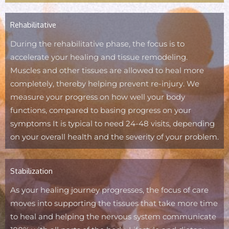
Rehabilitative
During the rehabilitative phase, the focus is to
accelerate your healing and tissue remodeling.
Muscles and other tissues are allowed to heal more
completely, thereby helping prevent re-injury. We
measure your progress on how well your body
functions, compared to basing progress on your
symptoms It is typical to need 24-48 visits, depending
on your overall health and the severity of your problem.
Stabilization
As your healing journey progresses, the focus of care
moves into supporting the tissues that take more time
to heal and helping the nervous system communicate