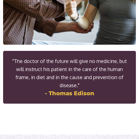
"The doctor of the future will give no medicine, but
will instruct his patient in the care of the human
frame, in diet and in the cause and prevention of
disease."
- Thomas Edison