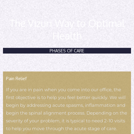
The Vizuri Way to Optimal
Health
PHASES OF CARE
Pain Relief
If you are in pain when you come into our office, the
first objective is to help you feel better quickly. We will
begin by addressing acute spasms, inflammation and
begin the spinal alignment process. Depending on the
severity of your problem, it is typical to need 2-10 visits
to help you move through the acute stage of care.