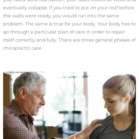
eventually collapse. If you tried to put on your roof before
the walls were ready, you would run into the same
problem. The same is true for your body. Your body has to
go through a particular plan of care in order to repair
itself correctly and fully. There are three general phases of
chiropractic care.