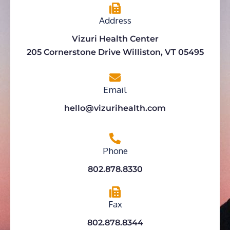
Address
Vizuri Health Center
205 Cornerstone Drive Williston, VT 05495
Email
hello@vizurihealth.com
Phone
802.878.8330
Fax
802.878.8344