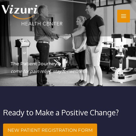
Skip
to
content
The Patient Journey
come for pain relief, stay for wellness
Ready to Make a Positive Change?
NEW PATIENT REGISTRATION FORM