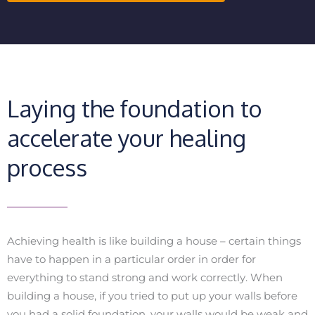
Laying the foundation to
accelerate your healing
process
Achieving health is like building a house – certain things
have to happen in a particular order in order for
everything to stand strong and work correctly. When
building a house, if you tried to put up your walls before
you had a solid foundation, your walls would be weak and