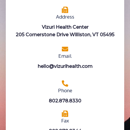
Address
Vizuri Health Center
205 Cornerstone Drive Williston, VT 05495
Email
hello@vizurihealth.com
Phone
802.878.8330
Fax