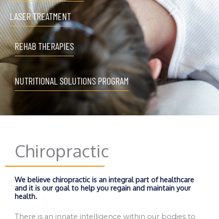
LASER TREATMENT
REHAB THERAPIES
NUTRITIONAL SOLUTIONS PROGRAM
Chiropractic
We believe chiropractic is an integral part of healthcare
and it is our goal to help you regain and maintain your
health.
There is an innate intelligence within our bodies to