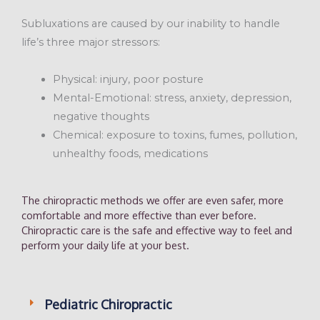
Subluxations are caused by our inability to handle
life’s three major stressors:
Physical: injury, poor posture
Mental-Emotional: stress, anxiety, depression,
negative thoughts
Chemical: exposure to toxins, fumes, pollution,
unhealthy foods, medications
The chiropractic methods we offer are even safer, more
comfortable and more effective than ever before.
Chiropractic care is the safe and effective way to feel and
perform your daily life at your best.
Pediatric Chiropractic