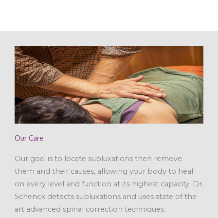
Our Care
Our goal is to locate subluxations then remove
them and their causes, allowing your body to heal
on every level and function at its highest capacity. Dr.
Schenck detects subluxations and uses state of the
art advanced spinal correction techniques.