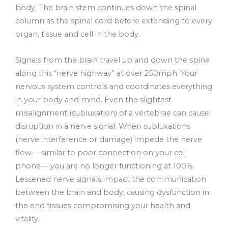
body. The brain stem continues down the spinal
column as the spinal cord before extending to every
organ, tissue and cell in the body.
Signals from the brain travel up and down the spine
along this “nerve highway” at over 250mph. Your
nervous system controls and coordinates everything
in your body and mind. Even the slightest
misalignment (subluxation) of a vertebrae can cause
disruption in a nerve signal. When subluxations
(nerve interference or damage) impede the nerve
flow— similar to poor connection on your cell
phone— you are no longer functioning at 100%.
Lessened nerve signals impact the communication
between the brain and body, causing dysfunction in
the end tissues compromising your health and
vitality.