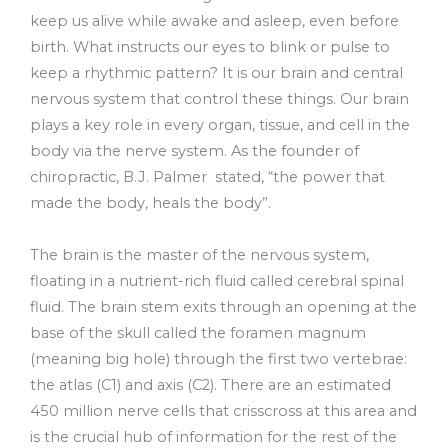
keep us alive while awake and asleep, even before
birth. What instructs our eyes to blink or pulse to
keep a rhythmic pattern? It is our brain and central
nervous system that control these things. Our brain
plays a key role in every organ, tissue, and cell in the
body via the nerve system. As the founder of
chiropractic, B.J. Palmer stated, “the power that
made the body, heals the body”.
The brain is the master of the nervous system,
floating in a nutrient-rich fluid called cerebral spinal
fluid. The brain stem exits through an opening at the
base of the skull called the foramen magnum
(meaning big hole) through the first two vertebrae:
the atlas (C1) and axis (C2). There are an estimated
450 million nerve cells that crisscross at this area and
is the crucial hub of information for the rest of the