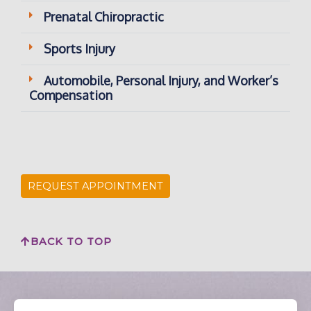
Prenatal Chiropractic
Sports Injury
Automobile, Personal Injury, and Worker’s
Compensation
REQUEST APPOINTMENT
BACK TO TOP