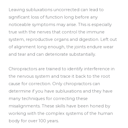
Leaving subluxations uncorrected can lead to
significant loss of function long before any
noticeable symptoms may arise. This is especially
true with the nerves that control the immune
system, reproductive organs and digestion. Left out
of alignment long enough, the joints endure wear
and tear and can deteriorate substantially.
Chiropractors are trained to identify interference in
the nervous system and trace it back to the root
cause for correction. Only chiropractors can
determine if you have subluxations and they have
many techniques for correcting these
misalignments. These skills have been honed by
working with the complex systems of the human
body for over 100 years.