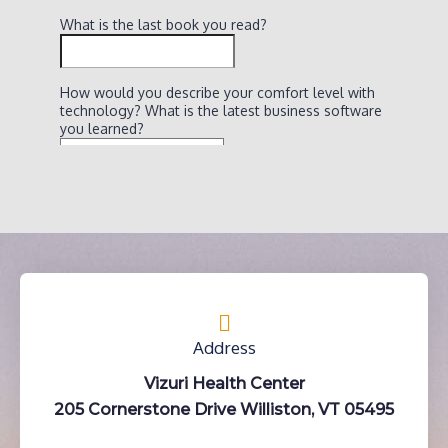
Address
Vizuri Health Center
205 Cornerstone Drive Williston, VT 05495