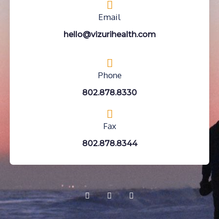
Email
hello@vizurihealth.com
Phone
802.878.8330
Fax
802.878.8344
F
Y
I
a
o
n
c
u
s
e
t
t
b
u
a