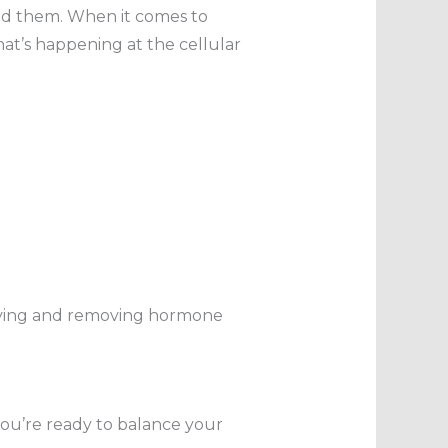
nd them. When it comes to
at’s happening at the cellular
tifying and removing hormone
you’re ready to balance your