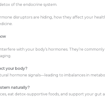
etox of the endocrine system.
mone disruptors are hiding, how they affect your healt
dicine.
Know
interfere with your body’s hormones. They’re commonly f
aging.
ect your body?
atural hormone signals—leading to imbalances in metaboli
stem naturally?
rances, eat detox-supportive foods, and support your gut a