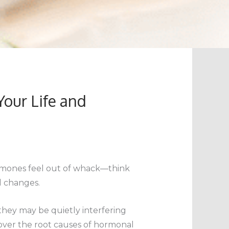
our Life and
 hormones feel out of whack—think
l changes.
hey may be quietly interfering
over the root causes of hormonal