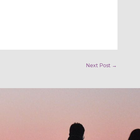
Next Post
→