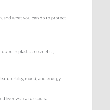
h, and what you can do to protect
ound in plastics, cosmetics,
sm, fertility, mood, and energy.
nd liver with a functional