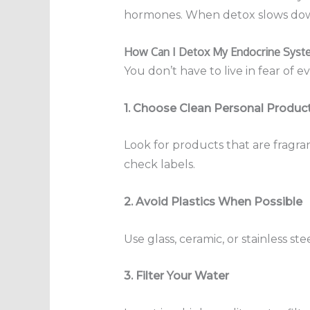
hormones. When detox slows down
How Can I Detox My Endocrine Syste
You don’t have to live in fear of 
1. Choose Clean Personal Produc
Look for products that are fragra
check labels.
2. Avoid Plastics When Possible
Use glass, ceramic, or stainless st
3. Filter Your Water