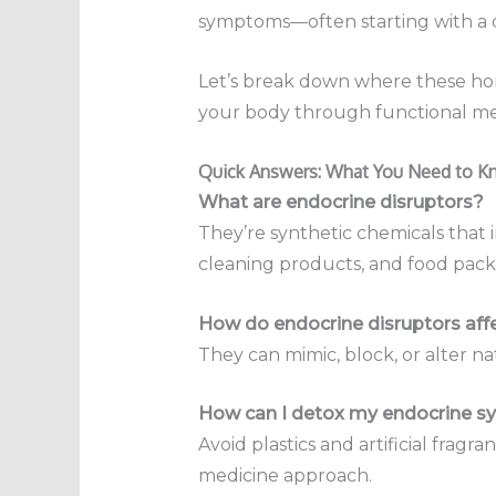
symptoms—often starting with a d
Let’s break down where these hor
your body through functional me
Quick Answers: What You Need to 
What are endocrine disruptors?
They’re synthetic chemicals that 
cleaning products, and food pack
How do endocrine disruptors aff
They can mimic, block, or alter n
How can I detox my endocrine sy
Avoid plastics and artificial frag
medicine approach.