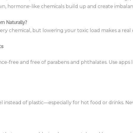
, hormone-like chemicals build up and create imbalan
m Naturally?
every chemical, but lowering your toxic load makes a real 
ts
nce-free and free of parabens and phthalates. Use apps l
eel instead of plastic—especially for hot food or drinks. 