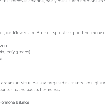
lter that removes chlorine, heavy metals, and hormone-m
oli, cauliflower, and Brussels sprouts support hormone de
tein
hia, leafy greens)
er
organs. At Vizuri, we use targeted nutrients like L-glu
clear toxins and excess hormones.
 Hormone Balance