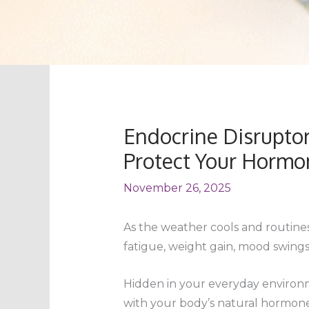
Endocrine Disruptor
Protect Your Hormo
November 26, 2025
As the weather cools and routines 
fatigue, weight gain, mood swings
Hidden in your everyday environm
with your body’s natural hormone