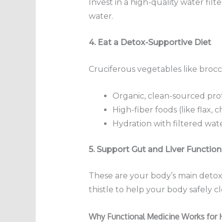
Invest in a high-quality water fi
water.
4. Eat a Detox-Supportive Diet
Cruciferous vegetables like brocc
Organic, clean-sourced pro
High-fiber foods (like flax, c
Hydration with filtered wat
5. Support Gut and Liver Function
These are your body’s main detox 
thistle to help your body safely 
Why Functional Medicine Works for