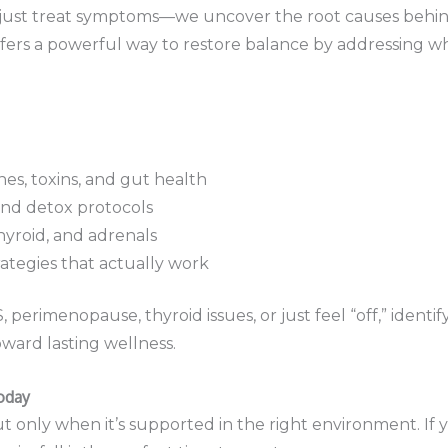
t just treat symptoms—we uncover the root causes behi
fers a powerful way to restore balance by addressing wh
es, toxins, and gut health
nd detox protocols
thyroid, and adrenals
rategies that actually work
perimenopause, thyroid issues, or just feel “off,” iden
toward lasting wellness.
oday
 only when it’s supported in the right environment. If 