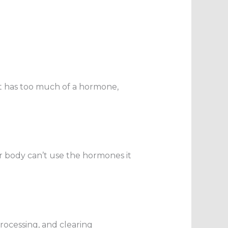
it has too much of a hormone,
 body can’t use the hormones it
 processing, and clearing