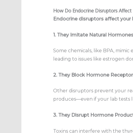
How Do Endocrine Disruptors Affec
Endocrine disruptors affect your
1. They Imitate Natural Hormone
Some chemicals, like BPA, mimic e
leading to issues like estrogen d
2. They Block Hormone Receptor
Other disruptors prevent your re
produces—even if your lab tests l
3. They Disrupt Hormone Produc
Toxins can interfere with the thyro