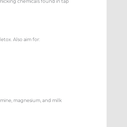
imicking chemicals found in tap
tox. Also aim for:
tamine, magnesium, and milk