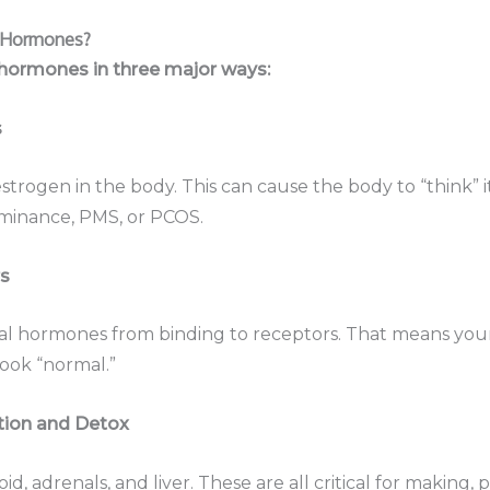
t Hormones?
 hormones in three major ways:
s
strogen in the body. This can cause the body to “think” 
ominance, PMS, or PCOS.
s
al hormones from binding to receptors. That means your
ook “normal.”
tion and Detox
id, adrenals, and liver. These are all critical for making,