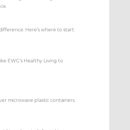
ce.
difference. Here’s where to start:
ike EWG’s Healthy Living to
Never microwave plastic containers.