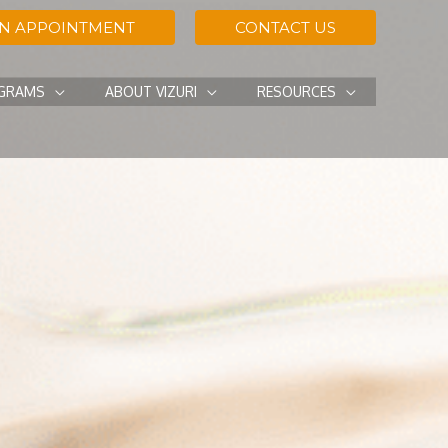
AN APPOINTMENT
CONTACT US
OGRAMS
ABOUT VIZURI
RESOURCES