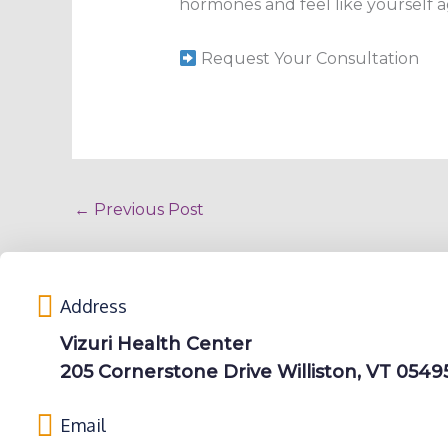
hormones and feel like yourself aga
Request Your Consultation
←
Previous Post
Address
Vizuri Health Center
205 Cornerstone Drive Williston, VT 0549
Email