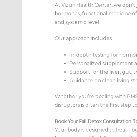
At Vizuri Health Center, we don’
hormones, functional medicine of
and systemic level.
Our approach includes:
In-depth testing for hormon
Personalized supplement a
Support for the liver, gut, 
Guidance on clean living st
Whether you’re dealing with PMS, 
disruptors is often the first step 
Book Your Fall Detox Consultation T
Your body is designed to heal—but