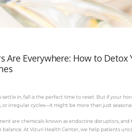
s Are Everywhere: How to Detox Y
nes
settle in, fall is the perfect time to reset. But if your
, or irregular cycles—it might be more than just seasona
ent are chemicals known as endocrine disruptors, and t
 balance. At Vizuri Health Center, we help patients unc