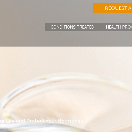
REQUEST 
CONDITIONS TREATED
HEALTH PR
ur Life and Protect Your Hormones