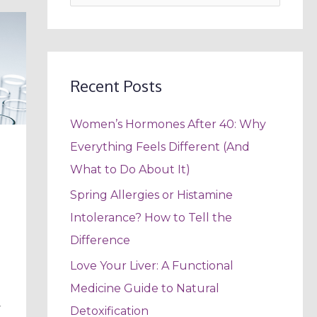
e
a
r
c
Recent Posts
h
Women’s Hormones After 40: Why
f
Everything Feels Different (And
o
What to Do About It)
r
:
Spring Allergies or Histamine
Intolerance? How to Tell the
Difference
Love Your Liver: A Functional
Medicine Guide to Natural
r
Detoxification