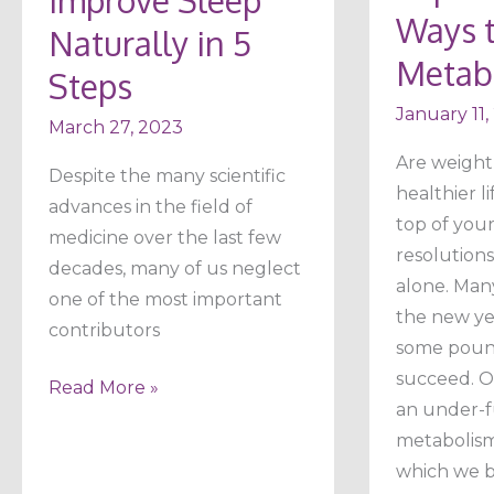
Your
Ways t
Naturally in 5
Metabolis
Metab
Steps
January 11,
March 27, 2023
Are weight 
Despite the many scientific
healthier li
advances in the field of
top of your
medicine over the last few
resolutions
decades, many of us neglect
alone. Man
one of the most important
the new ye
contributors
some pound
succeed. On
Read More »
an under-f
metabolism 
which we b