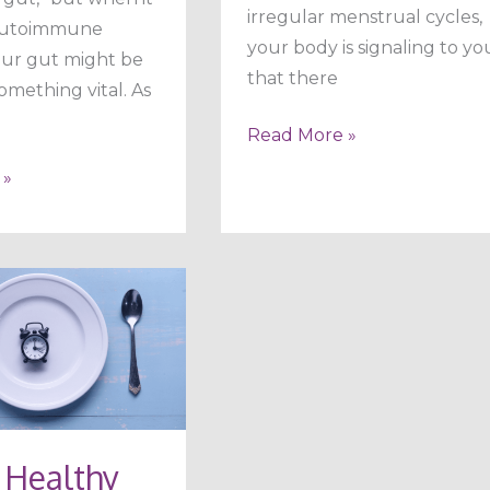
irregular menstrual cycles,
autoimmune
your body is signaling to yo
 our gut might be
that there
something vital. As
Read More »
 »
 Healthy