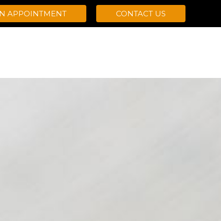
AN APPOINTMENT
CONTACT US
OGRAMS
ABOUT VIZURI
RESOURCES