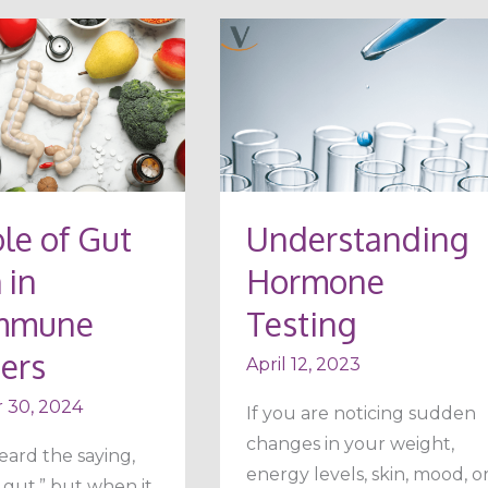
Understanding
Hormone
Testing
le of Gut
Understanding
ne
 in
Hormone
mmune
Testing
ers
April 12, 2023
 30, 2024
If you are noticing sudden
changes in your weight,
eard the saying,
energy levels, skin, mood, o
 gut,” but when it