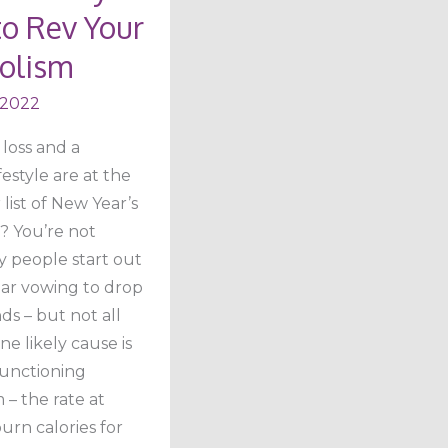
o Rev Your
m
olism
 2022
loss and a
festyle are at the
 list of New Year’s
? You’re not
y people start out
ar vowing to drop
s – but not all
e likely cause is
unctioning
– the rate at
urn calories for