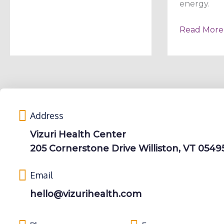
energy.
Read More
Address
Vizuri Health Center
205 Cornerstone Drive Williston, VT 0549
Email
hello@vizurihealth.com