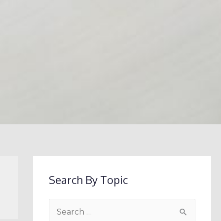
Search By Topic
S