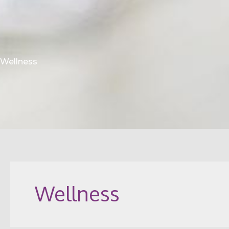
Wellness
Wellness