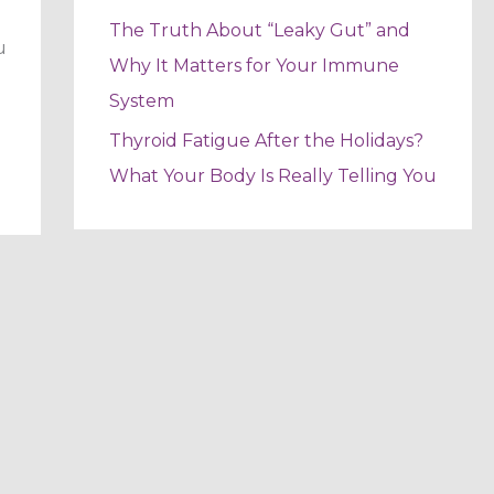
The Truth About “Leaky Gut” and
u
Why It Matters for Your Immune
System
Thyroid Fatigue After the Holidays?
What Your Body Is Really Telling You