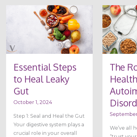
Essential
The
Steps
Role
to
of
Heal
Gut
Leaky
Health
Gut
in
Essential Steps
The Ro
Autoimmu
to Heal Leaky
Health
Disorders
Gut
Autoi
Disord
October 1, 2024
September
Step 1: Seal and Heal the Gut
Your digestive system plays a
We’ve all h
crucial role in your overall
“trust your