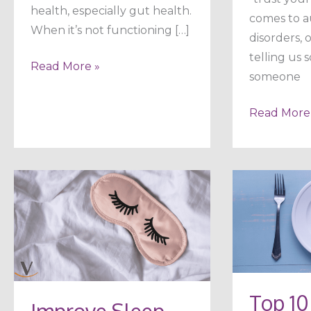
health, especially gut health.
comes to 
When it’s not functioning […]
disorders,
telling us 
Read More »
someone
Read More
Improve
Top
Sleep
10
Naturally
Healthy
in
Ways
5
to
Steps
Rev
Top 10
Improve Sleep