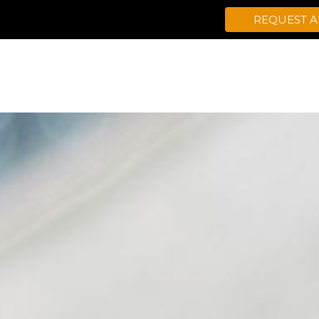
REQUEST 
CONDITIONS TREATED
HEALTH PR