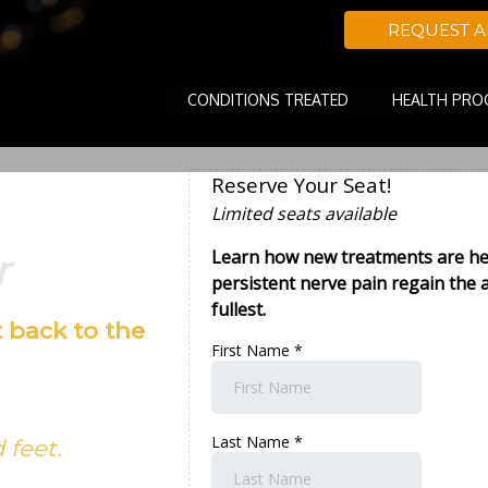
REQUEST 
CONDITIONS TREATED
HEALTH PR
r
 back to the
 feet.