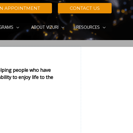
AN APPOINTMENT
CONTACT US
OGRAMS
ABOUT VIZURI
RESOURCES