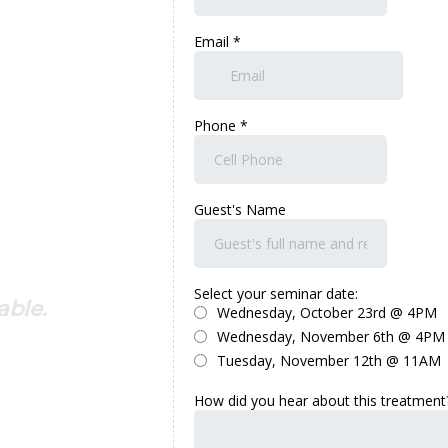
able.