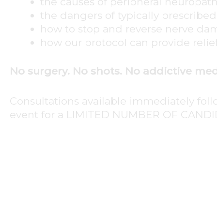
the causes of peripheral neuropat
the dangers of typically prescribe
how to stop and reverse nerve d
how our protocol can provide relie
No surgery. No shots. No addictive med
Consultations available immediately fol
event for a LIMITED NUMBER OF CANDI