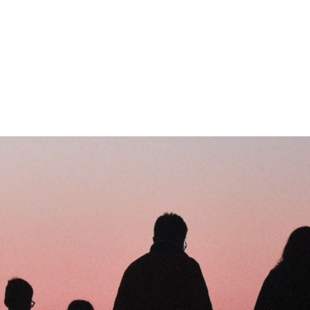
ROPATHY PROGRAM