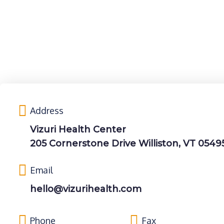
Address
Vizuri Health Center
205 Cornerstone Drive Williston, VT 0549
Email
hello@vizurihealth.com
Phone
Fax