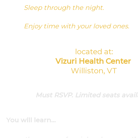
Sleep through the night.
Enjoy time with your loved ones.
located at:
Vizuri Health Center
Williston, VT
Must RSVP. Limited seats avail
You will learn…