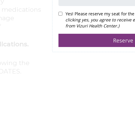
hy
d medications
amage
f
ications.
lowing the
DATES.