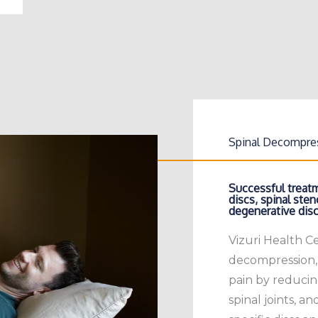
Spinal Decompre
Successful treatm
discs, spinal steno
degenerative disc
Vizuri Health C
decompression,
pain by reducin
spinal joints, an