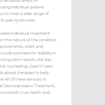
nd vertebral levels for
sing individual patient
 us to treat a wide range of
nic pain syndromes.
eates individual treatment
n the nature of the condition.
rovements, relief, and
nclude exercises for stability in
e long-term results. We also
nal counseling, class IV Laser
idualized therapies to help
ne All of these services, in
inal Decompression Treatment,
accomplish true health and