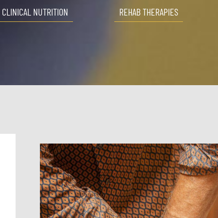
CLINICAL NUTRITION
REHAB THERAPIES