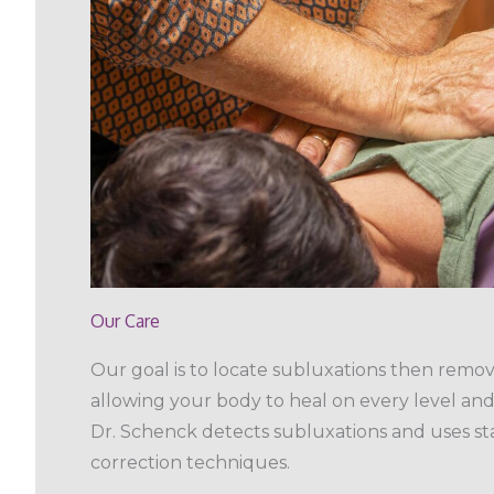
Our Care
Our goal is to locate subluxations then remo
allowing your body to heal on every level and 
Dr. Schenck detects subluxations and uses sta
correction techniques.