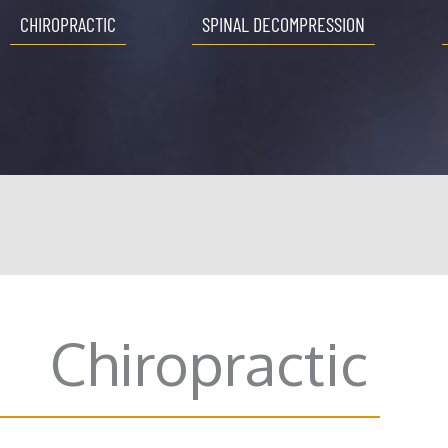
CHIROPRACTIC
SPINAL DECOMPRESSION
Chiropractic