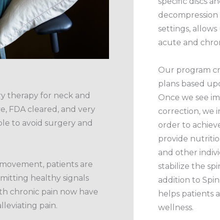
specific discs a
decompression u
settings, allows
acute and chro
Our program cr
plans based upo
ry therapy for neck and
Once we see imp
ive, FDA cleared, and very
correction, we i
ble to avoid surgery and
order to achiev
provide nutritio
and other indiv
 movement, patients are
stabilize the spi
smitting healthy signals
addition to Sp
with chronic pain now have
helps patients 
lleviating pain.
wellness.