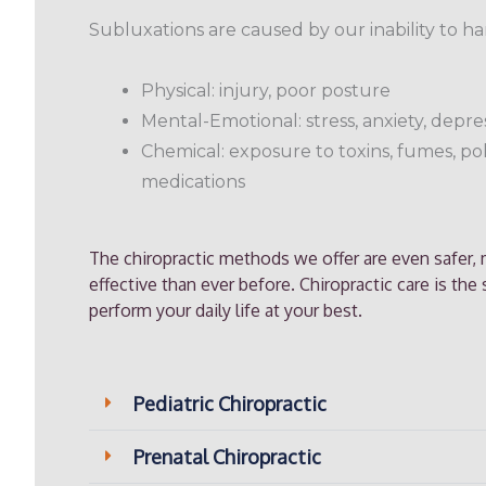
Subluxations are caused by our inability to han
Physical: injury, poor posture
Mental-Emotional: stress, anxiety, depr
Chemical: exposure to toxins, fumes, po
medications
The chiropractic methods we offer are even safer
effective than ever before. Chiropractic care is the
perform your daily life at your best.
Pediatric Chiropractic
Prenatal Chiropractic