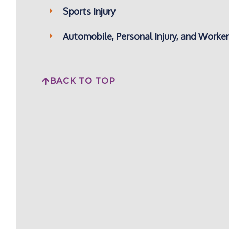
Sports Injury
Automobile, Personal Injury, and Work
BACK TO TOP