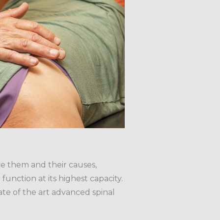
ve them and their causes,
function at its highest capacity.
te of the art advanced spinal