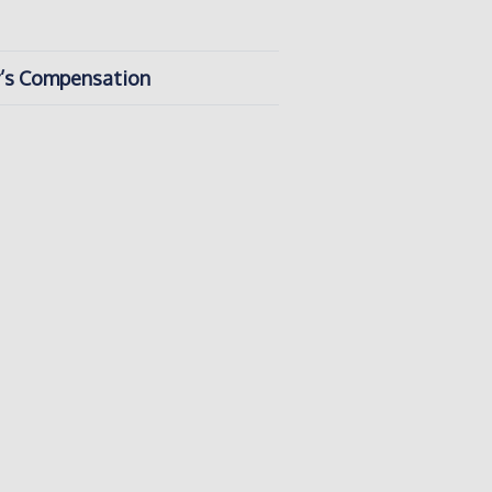
er’s Compensation