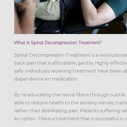
What is Spinal Decompression Treatment?
Spinal Decompression Treatment is a revolutiona
back pain that is affordable, gentle, highly effect
safe. Individuals receiving treatment have been a
dependence on medication.
By re-educating the nerve fibers through subtle
able to restore health to the sensory nerves; tran
rather than debilitating pain. Patients suffering 
an option. This is a treatment that is successful in a