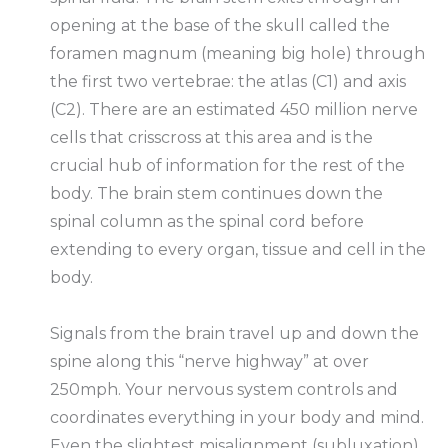
opening at the base of the skull called the
foramen magnum (meaning big hole) through
the first two vertebrae: the atlas (C1) and axis
(C2). There are an estimated 450 million nerve
cells that crisscross at this area and is the
crucial hub of information for the rest of the
body. The brain stem continues down the
spinal column as the spinal cord before
extending to every organ, tissue and cell in the
body.
Signals from the brain travel up and down the
spine along this “nerve highway” at over
250mph. Your nervous system controls and
coordinates everything in your body and mind.
Even the slightest misalignment (subluxation)