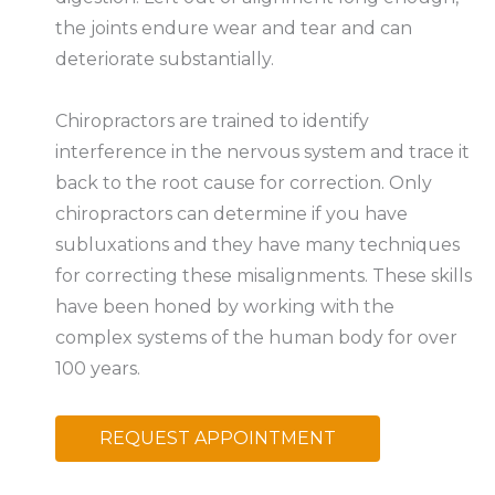
the joints endure wear and tear and can
deteriorate substantially.
Chiropractors are trained to identify
interference in the nervous system and trace it
back to the root cause for correction. Only
chiropractors can determine if you have
subluxations and they have many techniques
for correcting these misalignments. These skills
have been honed by working with the
complex systems of the human body for over
100 years.
REQUEST APPOINTMENT