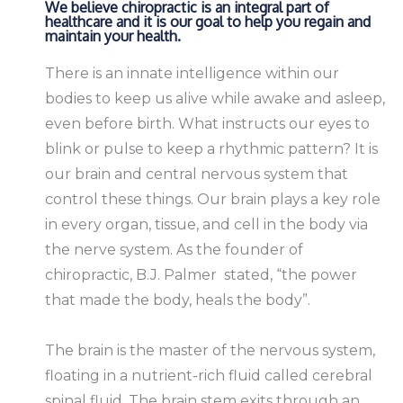
We believe chiropractic is an integral part of
healthcare and it is our goal to help you regain and
maintain your health.
There is an innate intelligence within our
bodies to keep us alive while awake and asleep,
even before birth. What instructs our eyes to
blink or pulse to keep a rhythmic pattern? It is
our brain and central nervous system that
control these things. Our brain plays a key role
in every organ, tissue, and cell in the body via
the nerve system. As the founder of
chiropractic, B.J. Palmer stated, “the power
that made the body, heals the body”.
The brain is the master of the nervous system,
floating in a nutrient-rich fluid called cerebral
spinal fluid. The brain stem exits through an