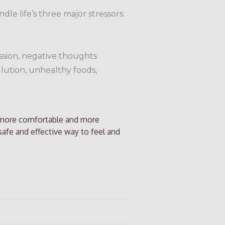
dle life’s three major stressors:
ession, negative thoughts
llution, unhealthy foods,
, more comfortable and more
 safe and effective way to feel and