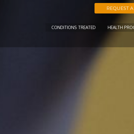
REQUEST 
CONDITIONS TREATED
HEALTH PR