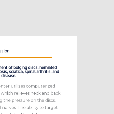
ssion
ent of bulging discs, herniated
sis, sciatica, spinal arthritis, and
 disease.
enter utilizes computerized
 which relieves neck and back
g the pressure on the discs,
d nerves. The ability to target