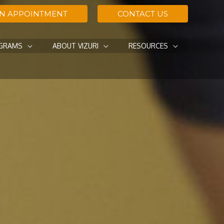
AN APPOINTMENT
CONTACT US
OGRAMS
ABOUT VIZURI
RESOURCES