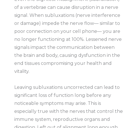
of a vertebrae can cause disruption in a nerve
signal. When subluxations (nerve interference
or damage) impede the nerve flow— similar to
poor connection on your cell phone— you are
no longer functioning at 100%. Lessened nerve
signals impact the communication between
the brain and body, causing dysfunction in the
end tissues compromising your health and
vitality.
Leaving subluxations uncorrected can lead to
significant loss of function long before any
noticeable symptoms may arise. This is
especially true with the nerves that control the
immune system, reproductive organs and
digestion. Left out of alignment long enough,