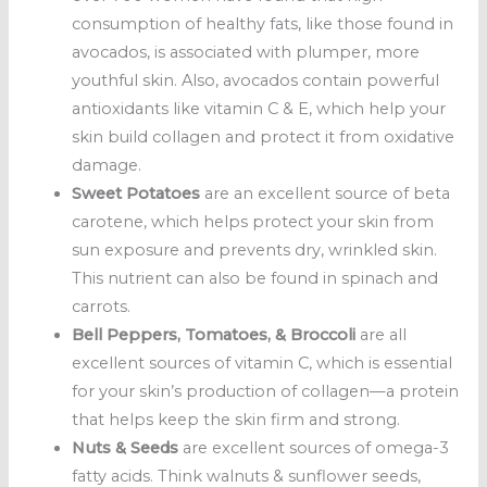
consumption of healthy fats, like those found in
avocados, is associated with plumper, more
youthful skin. Also, avocados contain powerful
antioxidants like vitamin C & E, which help your
skin build collagen and protect it from oxidative
damage.
Sweet Potatoes
are an excellent source of beta
carotene, which helps protect your skin from
sun exposure and prevents dry, wrinkled skin.
This nutrient can also be found in spinach and
carrots.
Bell Peppers, Tomatoes, & Broccoli
are all
excellent sources of vitamin C, which is essential
for your skin’s production of collagen—a protein
that helps keep the skin firm and strong.
Nuts & Seeds
are excellent sources of omega-3
fatty acids. Think walnuts & sunflower seeds,