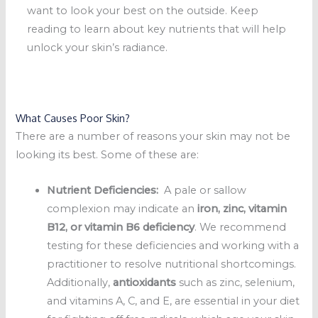
want to look your best on the outside. Keep
reading to learn about key nutrients that will help
unlock your skin’s radiance.
What Causes Poor Skin?
There are a number of reasons your skin may not be
looking its best. Some of these are:
Nutrient Deficiencies:
A pale or sallow
complexion may indicate an
iron, zinc, vitamin
B12, or vitamin B6 deficiency
. We recommend
testing for these deficiencies and working with a
practitioner to resolve nutritional shortcomings.
Additionally,
antioxidants
such as zinc, selenium,
and vitamins A, C, and E, are essential in your diet