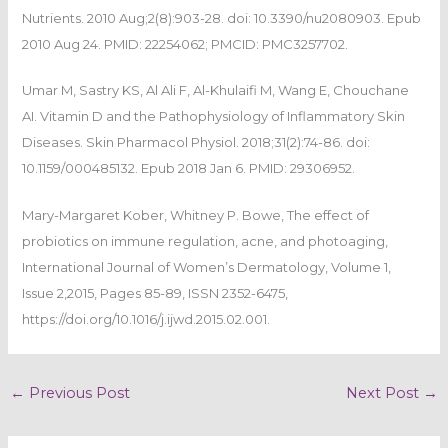
Nutrients. 2010 Aug;2(8):903-28. doi: 10.3390/nu2080903. Epub
2010 Aug 24. PMID: 22254062; PMCID: PMC3257702.
Umar M, Sastry KS, Al Ali F, Al-Khulaifi M, Wang E, Chouchane
AI. Vitamin D and the Pathophysiology of Inflammatory Skin
Diseases. Skin Pharmacol Physiol. 2018;31(2):74-86. doi:
10.1159/000485132. Epub 2018 Jan 6. PMID: 29306952.
Mary-Margaret Kober, Whitney P. Bowe, The effect of
probiotics on immune regulation, acne, and photoaging,
International Journal of Women’s Dermatology, Volume 1,
Issue 2,2015, Pages 85-89, ISSN 2352-6475,
https://doi.org/10.1016/j.ijwd.2015.02.001.
←
Previous Post
Next Post
→