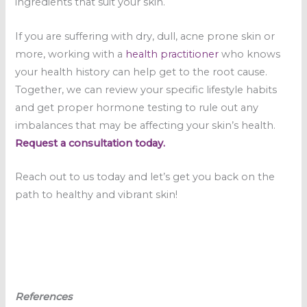
ingredients that suit your skin.
If you are suffering with dry, dull, acne prone skin or
more, working with a
health practitioner
who knows
your health history can help get to the root cause.
Together, we can review your specific lifestyle habits
and get proper hormone testing to rule out any
imbalances that may be affecting your skin’s health.
Request a consultation today.
Reach out to us today and let’s get you back on the
path to healthy and vibrant skin!
References