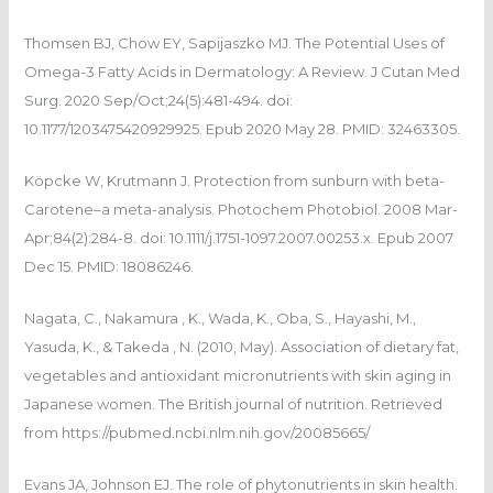
Thomsen BJ, Chow EY, Sapijaszko MJ. The Potential Uses of
Omega-3 Fatty Acids in Dermatology: A Review. J Cutan Med
Surg. 2020 Sep/Oct;24(5):481-494. doi:
10.1177/1203475420929925. Epub 2020 May 28. PMID: 32463305.
Köpcke W, Krutmann J. Protection from sunburn with beta-
Carotene–a meta-analysis. Photochem Photobiol. 2008 Mar-
Apr;84(2):284-8. doi: 10.1111/j.1751-1097.2007.00253.x. Epub 2007
Dec 15. PMID: 18086246.
Nagata, C., Nakamura , K., Wada, K., Oba, S., Hayashi, M.,
Yasuda, K., & Takeda , N. (2010, May). Association of dietary fat,
vegetables and antioxidant micronutrients with skin aging in
Japanese women. The British journal of nutrition. Retrieved
from https://pubmed.ncbi.nlm.nih.gov/20085665/
Evans JA, Johnson EJ. The role of phytonutrients in skin health.