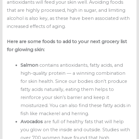
antioxidants will feed your skin well. Avoiding foods
that are highly processed, high in sugar, and limiting
alcohol is also key, as these have been associated with
increased effects of aging.
Here are some foods to add to your next grocery list
for glowing skin:
Salmon
contains antioxidants, fatty acids, and
high-quality protein — a winning combination
for skin health. Since our bodies don’t produce
fatty acids naturally, eating them helps to
reinforce your skin’s barrier and keep it
moisturized. You can also find these fatty acids in
fish like mackerel and herring.
Avocados
are full of healthy fats that will help
you glow on the inside and outside. Studies with
over 700 women have found that high