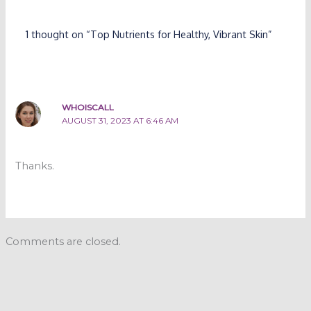
1 thought on “Top Nutrients for Healthy, Vibrant Skin”
WHOISCALL
AUGUST 31, 2023 AT 6:46 AM
Thanks.
Comments are closed.