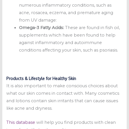
numerous inflammatory conditions, such as
acne, rosacea, eczema, and premature aging
from UV damage:
Omega-3 Fatty Acids:
These are found in fish oil,
supplements which have been found to help
against inflammatory and autoimmune
conditions affecting your skin, such as psoriasis.
Products & Lifestyle for Healthy Skin
It is also important to make conscious choices about
what our skin comes in contact with. Many cosmetics
and lotions contain skin irritants that can cause issues
like acne and dryness.
This database
will help you find products with clean