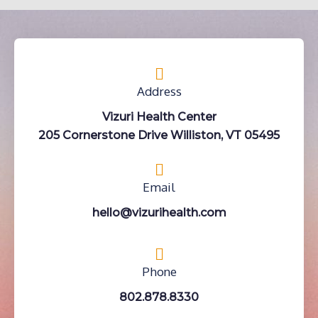
Address
Vizuri Health Center
205 Cornerstone Drive Williston, VT 05495
Email
hello@vizurihealth.com
Phone
802.878.8330