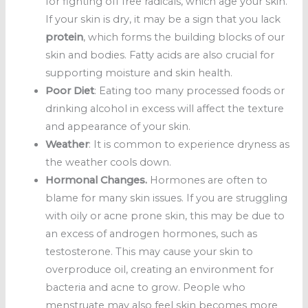
for fighting off free radicals, which age your skin.
If your skin is dry, it may be a sign that you lack
protein
, which forms the building blocks of our
skin and bodies. Fatty acids are also crucial for
supporting moisture and skin health.
Poor Diet
: Eating too many processed foods or
drinking alcohol in excess will affect the texture
and appearance of your skin.
Weather
: It is common to experience dryness as
the weather cools down.
Hormonal Changes.
Hormones are often to
blame for many skin issues. If you are struggling
with oily or acne prone skin, this may be due to
an excess of androgen hormones, such as
testosterone. This may cause your skin to
overproduce oil, creating an environment for
bacteria and acne to grow. People who
menstruate may also feel skin becomes more