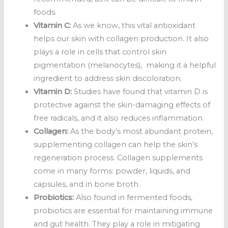
foods.
Vitamin C:
As we know, this vital antioxidant
helps our skin with collagen production. It also
plays a role in cells that control skin
pigmentation (melanocytes), making it a helpful
ingredient to address skin discoloration.
Vitamin D:
Studies have found that vitamin D is
protective against the skin-damaging effects of
free radicals, and it also reduces inflammation.
Collagen:
As the body’s most abundant protein,
supplementing collagen can help the skin’s
regeneration process. Collagen supplements
come in many forms: powder, liquids, and
capsules, and in bone broth.
Probiotics:
Also found in fermented foods,
probiotics are essential for maintaining immune
and gut health. They play a role in mitigating