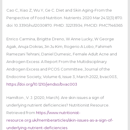
Cao C, Xiao Z, Wu Y, Ge C. Diet and Skin Aging-From the
Perspective of Food Nutrition. Nutrients. 2020 Mar 24;12(3):870.
doi: 10.3390/nu12030870. PMID: 32213934; PMCID: PMC7146365
Enrico Carmina, Brigitte Dreno, W Anne Lucky, W George
Agak, Anuja Dokras, Jin Ju Kim, Rogerio A Lobo, Fahimeh
Ramezani Tehrani, Daniel Dumesic, Female Adult Acne and
Androgen Excess: A Report From the Multidisciplinary
Androgen Excess and PCOS Committee, Journal of the
Endocrine Society, Volume 6, Issue 3, March 2022, bvac003,
https://doi.org/10.1210/jendso/bvac003
Hamilton , V. J. (2020, March). Are skin issues a sign of
underlying nutrient deficiencies? Nutritionist Resource.
Retrieved from
https://www.nutritionist-
resource.org.uk/memberarticles/skin-issues-as-a-sign-of-
underlying-nutrient-deficiencies