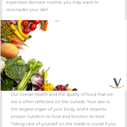
expensive skincare routine, you may want to
reconsider your diet.
Our overall health and the quality of food that we
eat is often reflected on the outside. Your skin is
the largest organ of your body, and it requires
proper nutrition to look and function its best.
Taking care of yourself on the inside is crucial if you