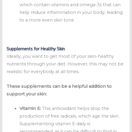
which contain vitamins and omega-3s that can
help reduce inflammation in your body, leading
to a more even skin tone.
Supplements for Healthy Skin
Ideally, you want to get most of your skin-healthy
nutrients through your diet. However, this may not be
realistic for everybody at all times.
These supplements can be a helpful addition to
support your skin:
Vitamin E:
This antioxidant helps stop the
production of free radicals, which age the skin.
Supplementing vitamin E daily is
recommended, as it can be difficult to find in