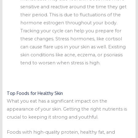
sensitive and reactive around the time they get
their period. This is due to fluctuations of the
hormone estrogen throughout your body.
Tracking your cycle can help you prepare for
these changes. Stress hormones, like cortisol
can cause flare ups in your skin as well. Existing
skin conditions like acne, eczema, or psoriasis
tend to worsen when stress is high.
Top Foods for Healthy Skin
What you eat has a significant impact on the
appearance of your skin. Getting the right nutrients is
crucial to keeping it strong and youthful.
Foods with high-quality protein, healthy fat, and