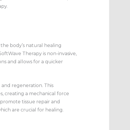
apy.
the body’s natural healing
SoftWave Therapy is non-invasive,
ions and allows for a quicker
 and regeneration. This
es, creating a mechanical force
at promote tissue repair and
ich are crucial for healing.