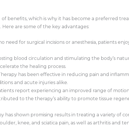
d of benefits, which is why it has become a preferred tre
r. Here are some of the key advantages:
no need for surgical incisions or anesthesia, patients enj
osting blood circulation and stimulating the body’s nat
ccelerate the healing process.
herapy has been effective in reducing pain and inflammat
tions and acute injuries alike.
atients report experiencing an improved range of motion
ributed to the therapy’s ability to promote tissue rege
 has shown promising results in treating a variety of condi
ulder, knee, and sciatica pain, as well as arthritis and ten