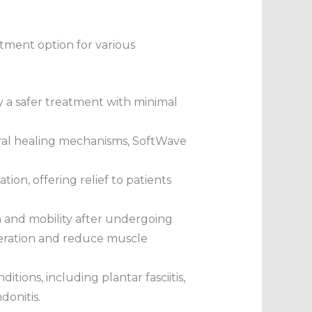
atment option for various
oy a safer treatment with minimal
ural healing mechanisms, SoftWave
ion, offering relief to patients
 and mobility after undergoing
neration and reduce muscle
tions, including plantar fasciitis,
donitis.