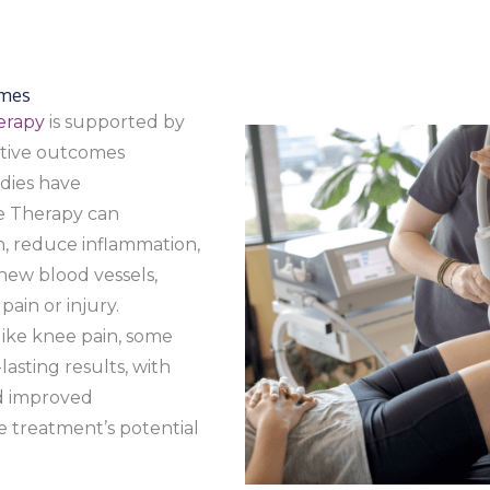
omes
erapy
is supported by
sitive outcomes
udies have
e Therapy can
n, reduce inflammation,
ew blood vessels,
pain or injury.
like knee pain, some
asting results, with
nd improved
he treatment’s potential