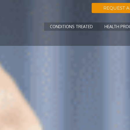
REQUEST 
CONDITIONS TREATED
HEALTH PR