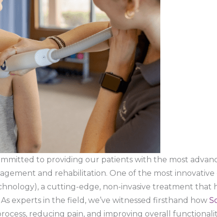
committed to providing our patients with the most advan
nagement and rehabilitation. One of the most innovative o
hnology), a cutting-edge, non-invasive treatment that 
 As experts in the field, we’ve witnessed firsthand how
S
rocess, reducing pain, and improving overall functionality