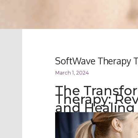
SoftWave Therapy T
March 1, 2024
The Transfo
Therapy: Re
and Healing