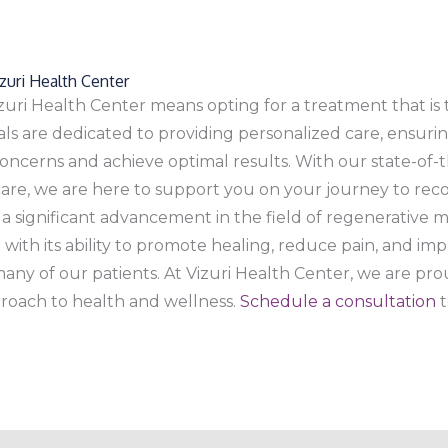
uri Health Center
zuri Health Center means opting for a treatment that is t
als are dedicated to providing personalized care, ensuri
ncerns and achieve optimal results. With our state-of-t
care, we are here to support you on your journey to rec
 a significant advancement in the field of regenerativ
with its ability to promote healing, reduce pain, and imp
any of our patients. At Vizuri Health Center, we are prou
roach to health and wellness.
Schedule a consultation
t