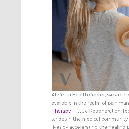
At Vizuri Health Center, we are 
available in the realm of pain ma
Therapy
(Tissue Regeneration Tec
strides in the medical community.
lives by accelerating the healing p