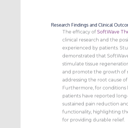
Research Findings and Clinical Outc
The efficacy of
SoftWave Th
clinical research and the po
experienced by patients. St
demonstrated that SoftWav
stimulate tissue regeneratio
and promote the growth of n
addressing the root cause of 
Furthermore, for conditions 
patients have reported long-l
sustained pain reduction a
functionality, highlighting t
for providing durable relief.