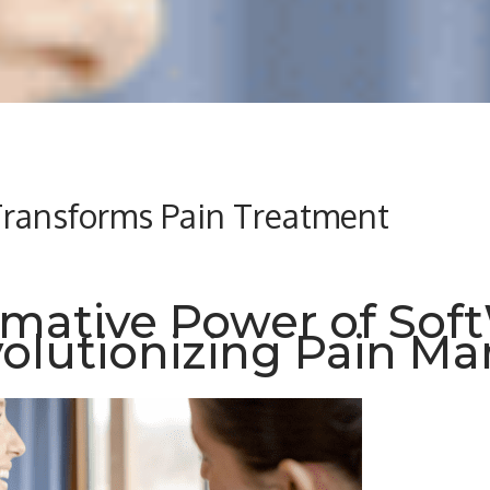
ransforms Pain Treatment
rmative Power of Sof
volutionizing Pain 