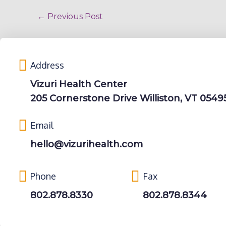
←
Previous Post
Address
Vizuri Health Center
205 Cornerstone Drive Williston, VT 0549
Email
hello@vizurihealth.com
Phone
Fax
802.878.8330
802.878.8344