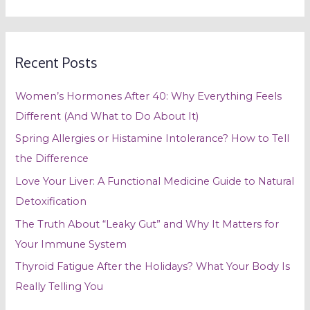
e
a
r
Recent Posts
c
h
Women’s Hormones After 40: Why Everything Feels
f
Different (And What to Do About It)
o
Spring Allergies or Histamine Intolerance? How to Tell
r
the Difference
:
Love Your Liver: A Functional Medicine Guide to Natural
Detoxification
The Truth About “Leaky Gut” and Why It Matters for
Your Immune System
Thyroid Fatigue After the Holidays? What Your Body Is
Really Telling You