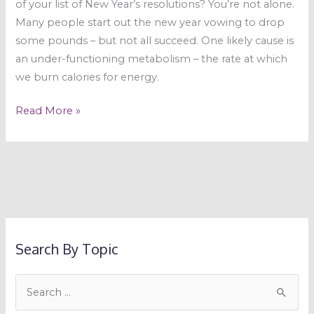
of your list of New Year’s resolutions? You’re not alone.
Many people start out the new year vowing to drop
some pounds – but not all succeed. One likely cause is
an under-functioning metabolism – the rate at which
we burn calories for energy.
Read More »
Search By Topic
S