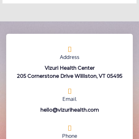
Address
Vizuri Health Center
205 Cornerstone Drive Williston, VT 05495
Email
hello@vizurihealth.com
Phone