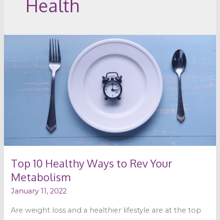
Health
Top
10
Healthy
Ways
to
Rev
Your
Metabolism
Top 10 Healthy Ways to Rev Your
Metabolism
January 11, 2022
Are weight loss and a healthier lifestyle are at the top